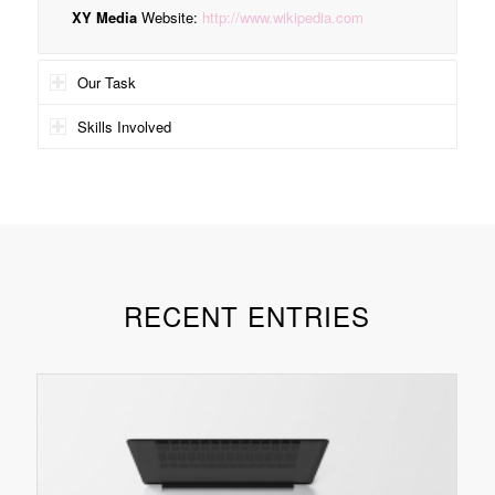
XY Media
Website:
http://www.wikipedia.com
Our Task
Skills Involved
RECENT ENTRIES