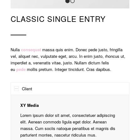
1
2
CLASSIC SINGLE ENTRY
Nulla
consequat
massa quis enim. Donec pede justo, fringilla
vel, aliquet nec, vulputate eget, arcu. In enim justo, rhoncus ut,
imperdiet a, venenatis vitae, justo. Nullam dictum felis
eu
pede
mollis pretium. Integer tincidunt. Cras dapibus.
Client
XY Media
Lorem ipsum dolor sit amet, consectetuer adipiscing
elit. Aenean commodo ligula eget dolor. Aenean
massa. Cum sociis natoque penatibus et magnis dis
parturient montes, nascetur ridiculus mus.