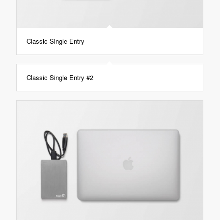
Classic Single Entry
Classic Single Entry #2