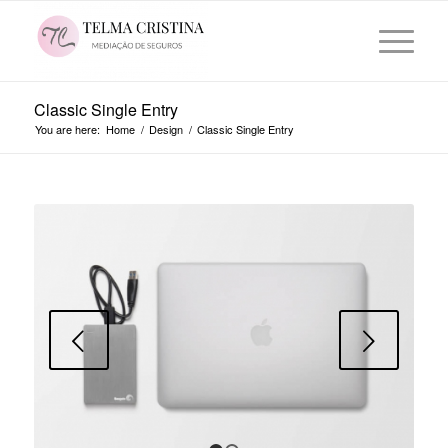
Classic Single Entry
You are here:
Home
/
Design
/
Classic Single Entry
Next