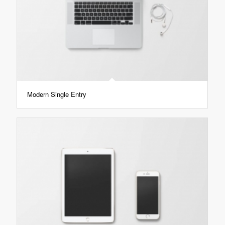
Modern Single Entry